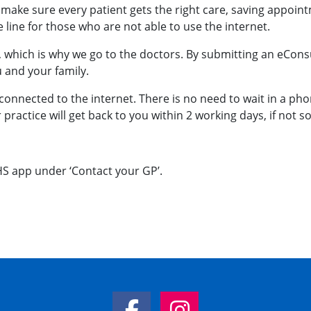
make sure every patient gets the right care, saving appoint
line for those who are not able to use the internet.
 which is why we go to the doctors. By submitting an eConsu
u and your family.
connected to the internet. There is no need to wait in a phone
ractice will get back to you within 2 working days, if not s
HS app under ‘Contact your GP’.
Facebook Link
Instagram Link