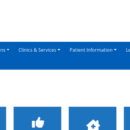
ons
Clinics & Services
Patient Information
L