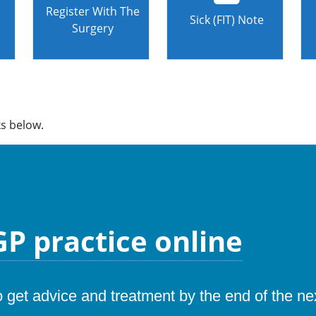
Register With The
Sick (FIT) Note
Surgery
ks below.
P practice online
to get advice and treatment by the end of the n