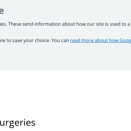
e
kies. These send information about how our site is used to a 
ookie to save your choice. You can
read more about how Googl
urgeries