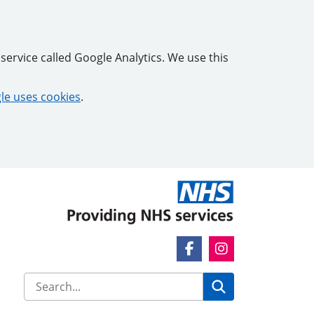
service called Google Analytics. We use this
e uses cookies
.
Facebook Link
Instagram Link
Search