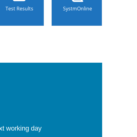
Test Results
SystmOnline
ext working day