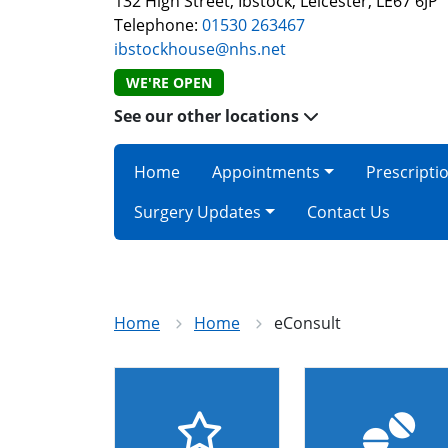
132 High Street, Ibstock, Leicester, LE67 6JP
Telephone:
01530 263467
ibstockhouse@nhs.net
WE'RE OPEN
See our other locations
Home
Appointments
Prescripti
Surgery Updates
Contact Us
Home
Home
eConsult