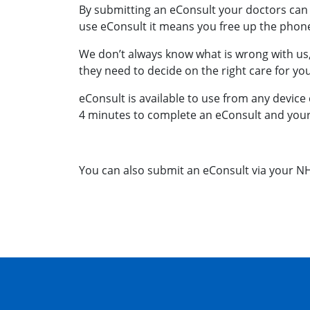
By submitting an eConsult your doctors can 
use eConsult it means you free up the phone 
We don’t always know what is wrong with us,
they need to decide on the right care for yo
eConsult is available to use from any device 
4 minutes to complete an eConsult and your p
You can also submit an eConsult via your N