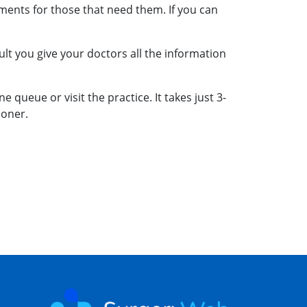
ments for those that need them. If you can
lt you give your doctors all the information
 queue or visit the practice. It takes just 3-
ooner.