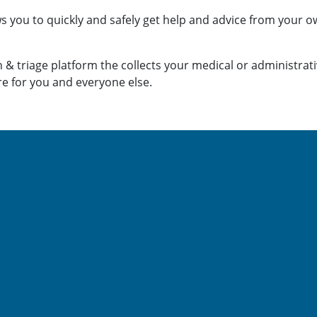
ws you to quickly and safely get help
and advice from your ow
 & triage platform the collects your medical or administrat
re for you and everyone else.