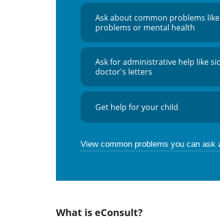
Ask about common problems like
problems or mental health
Ask for administrative help like si
doctor's letters
Get help for your child
View common problems you can ask 
What is eConsult?