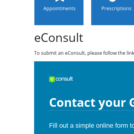
Appointments
Prescriptions
eConsult
To submit an eConsult, please follow the lin
Contact your G
Fill out a simple online form 