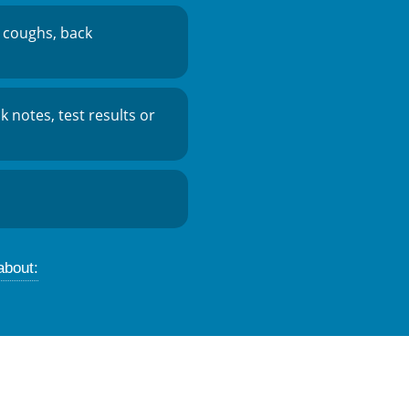
 coughs, back
ck notes, test results or
about: