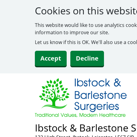
Cookies on this websit
This website would like to use analytics coo
information to improve our site.
Let us know if this is OK. We'll also use a c
Accept
Decline
Ibstock & Barlestone S