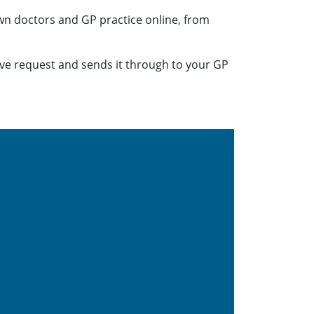
n doctors and GP practice online, from
ive request and sends it through to your GP