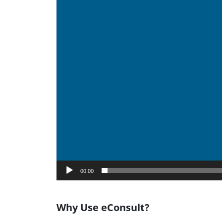
00:00
Why Use eConsult?