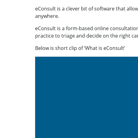
eConsult is a clever bit of software that allo
anywhere.
eConsult is a form-based online consultation
practice to triage and decide on the right ca
Below is short clip of ‘What is eConsult’
Video
Player