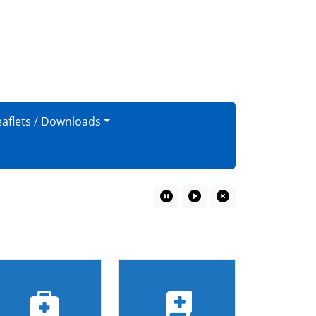
eaflets / Downloads
Pause Marquee
Play Marquee
Close Marquee