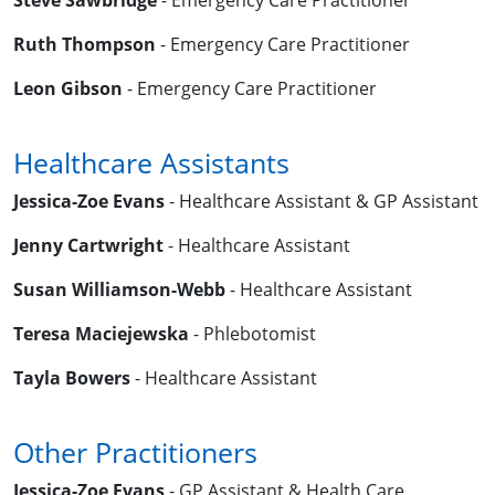
Steve Sawbridge
- Emergency Care Practitioner
Ruth Thompson
- Emergency Care Practitioner
Leon Gibson
- Emergency Care Practitioner
Healthcare Assistants
Jessica-Zoe Evans
- Healthcare Assistant & GP Assistant
Jenny Cartwright
- Healthcare Assistant
Susan Williamson-Webb
- Healthcare Assistant
Teresa Maciejewska
- Phlebotomist
Tayla Bowers
- Healthcare Assistant
Other Practitioners
Jessica-Zoe Evans
- GP Assistant & Health Care