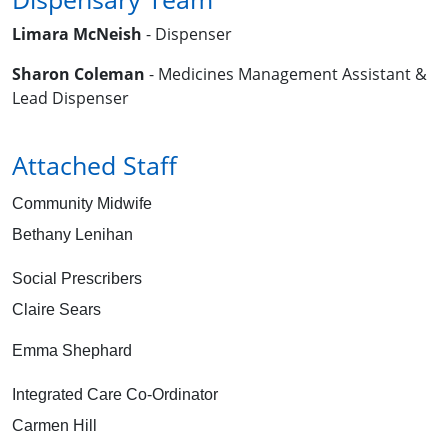
Limara McNeish
- Dispenser
Sharon Coleman
- Medicines Management Assistant &
Lead Dispenser
Attached Staff
Community Midwife
Bethany Lenihan
Social Prescribers
Claire Sears
Emma Shephard
Integrated Care Co-Ordinator
Carmen Hill