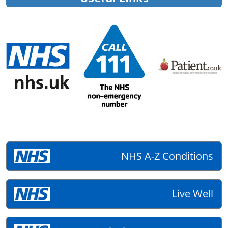
NHS A-Z Conditions
Live Well