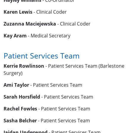
Hayley Williams
- Co-Ordinator
Karen Lewis
- Clinical Coder
Zuzanna Maciejewska
- Clinical Coder
Kay Aram
- Medical Secretary
Patient Services Team
Kerrie Rowlinson
- Patient Services Team (Barlestone
Surgery)
Ami Taylor
- Patient Services Team
Sarah Horsfield
- Patient Services Team
Rachel Fowles
- Patient Services Team
Sasha Belcher
- Patient Services Team
Jaidan Underwood
- Patient Services Team