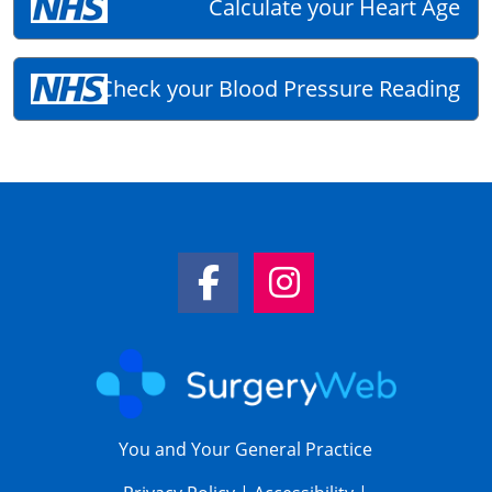
Calculate your Heart Age
Check your Blood Pressure Reading
Facebook Link
Instagram Link
You and Your General Practice