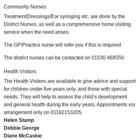
Community Nurses
Treatment/Dressings/Ear syringing etc. are done by the
District Nurses, as well as a comprehensive home visiting
service when the need arises.
The GP/Practice nurse will refer you if this is required
The district nurses can be contacted on 01530 468550.
Health Visitors
The Health Visitors are available to give advice and support
for children under five years only, and those with special
needs. They will help to assess the child’s development
and general health during the early years. Appointments via
arrangement only on 01162153205.
Helen Stamp
Debbie George
Diane McCaskie