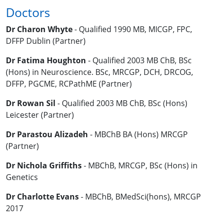
Doctors
Dr Charon Whyte
- Qualified 1990 MB, MICGP, FPC,
DFFP Dublin (Partner)
Dr Fatima Houghton
- Qualified 2003 MB ChB, BSc
(Hons) in Neuroscience. BSc, MRCGP, DCH, DRCOG,
DFFP, PGCME, RCPathME (Partner)
Dr Rowan Sil
- Qualified 2003 MB ChB, BSc (Hons)
Leicester (Partner)
Dr Parastou Alizadeh
- MBChB BA (Hons) MRCGP
(Partner)
Dr Nichola Griffiths
- MBChB, MRCGP, BSc (Hons) in
Genetics
Dr Charlotte Evans
- MBChB, BMedSci(hons), MRCGP
2017