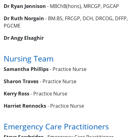
Dr Ryan Jennison
- MBChB(hons), MRCGP, PGCAP
Dr Ruth Norgain
- BM.BS, FRCGP, DCH, DRCOG, DFFP,
PGCME
Dr Angy Elsaghir
Nursing Team
Samantha Phillips
- Practice Nurse
Sharon Traves
- Practice Nurse
Kerry Ross
- Practice Nurse
Harriet Rennocks
- Practice Nurse
Emergency Care Practitioners