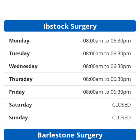
Ibstock Surgery
Monday
08:00am to 06:30pm
Tuesday
08:00am to 06:30pm
Wednesday
08:00am to 06:30pm
Thursday
08:00am to 06:30pm
Friday
08:00am to 06:30pm
Saturday
CLOSED
Sunday
CLOSED
Barlestone Surgery