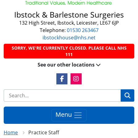
Ibstock & Barlestone Surgeries
132 High Street, Ibstock, Leicester, LE67 6JP
Telephone:
01530 263467
ibstockhouse@nhs.net
SORRY, WE'RE CURRENTLY CLOSED. PLEASE CALL NHS
111
See our other locations
Facebook Link
Instagram Link
Se
Menu
Home
Practice Staff