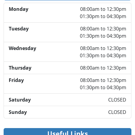
Monday
08:00am to 12:30pm
01:30pm to 04:30pm
Tuesday
08:00am to 12:30pm
01:30pm to 04:30pm
Wednesday
08:00am to 12:30pm
01:30pm to 04:30pm
Thursday
08:00am to 12:30pm
Friday
08:00am to 12:30pm
01:30pm to 04:30pm
Saturday
CLOSED
Sunday
CLOSED
Useful Links