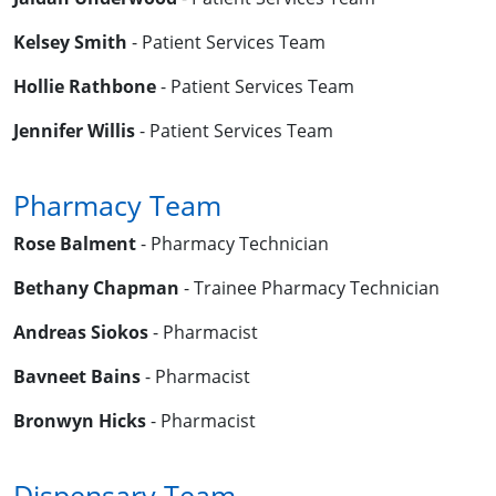
Kelsey Smith
- Patient Services Team
Hollie Rathbone
- Patient Services Team
Jennifer Willis
- Patient Services Team
Pharmacy Team
Rose Balment
- Pharmacy Technician
Bethany Chapman
- Trainee Pharmacy Technician
Andreas Siokos
- Pharmacist
Bavneet Bains
- Pharmacist
Bronwyn Hicks
- Pharmacist
Dispensary Team