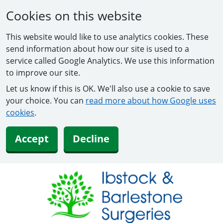
Cookies on this website
This website would like to use analytics cookies. These
send information about how our site is used to a
service called Google Analytics. We use this information
to improve our site.
Let us know if this is OK. We'll also use a cookie to save
your choice. You can
read more about how Google uses
cookies
.
Accept
Decline