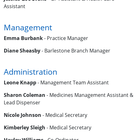
Assistant
Management
Emma Burbank
- Practice Manager
Diane Sheasby
- Barlestone Branch Manager
Administration
Leone Knapp
- Management Team Assistant
Sharon Coleman
- Medicines Management Assistant &
Lead Dispenser
Nicole Johnson
- Medical Secretary
Kimberley Sleigh
- Medical Secretary