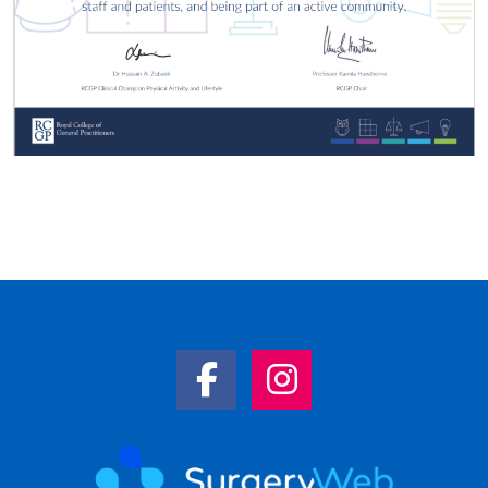
Facebook Link
Instagram Link