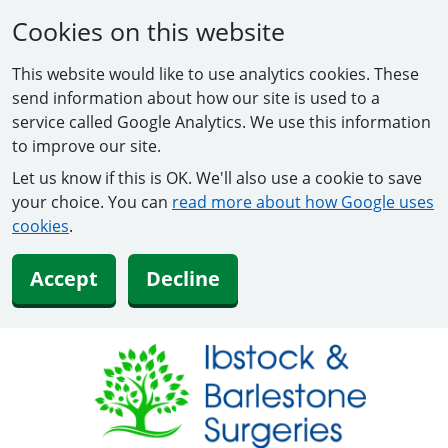
Cookies on this website
This website would like to use analytics cookies. These
send information about how our site is used to a
service called Google Analytics. We use this information
to improve our site.
Let us know if this is OK. We'll also use a cookie to save
your choice. You can
read more about how Google uses
cookies
.
Accept
Decline