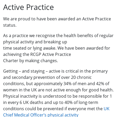
Active Practice
We are proud to have been awarded an Active Practice
status.
As a practice we recognise the health benefits of regular
physical activity and breaking up
time seated or lying awake. We have been awarded for
achieving the RCGP Active Practice
Charter by making changes.
Getting – and staying – active is critical in the primary
and secondary prevention of over 20 chronic
conditions, but approximately 34% of men and 42% of
women in the UK are not active enough for good health.
Physical inactivity is understood to be responsible for 1
in every 6 UK deaths and up to 40% of long-term
conditions could be prevented if everyone met the
UK
Chief Medical Officer’s physical activity