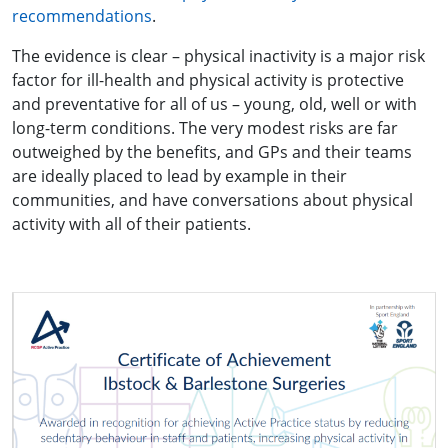
recommendations
.
The evidence is clear – physical inactivity is a major risk
factor for ill-health and physical activity is protective
and preventative for all of us – young, old, well or with
long-term conditions. The very modest risks are far
outweighed by the benefits, and GPs and their teams
are ideally placed to lead by example in their
communities, and have conversations about physical
activity with all of their patients.