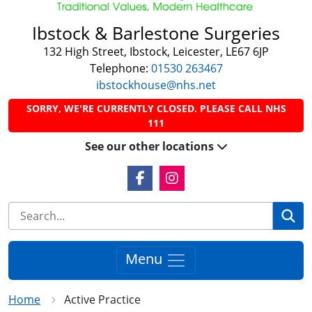
Ibstock & Barlestone Surgeries
132 High Street, Ibstock, Leicester, LE67 6JP
Telephone:
01530 263467
ibstockhouse@nhs.net
SORRY, WE'RE CURRENTLY CLOSED. PLEASE CALL NHS
111
See our other locations
Facebook Link
Instagram Link
Se
Menu
Home
Active Practice