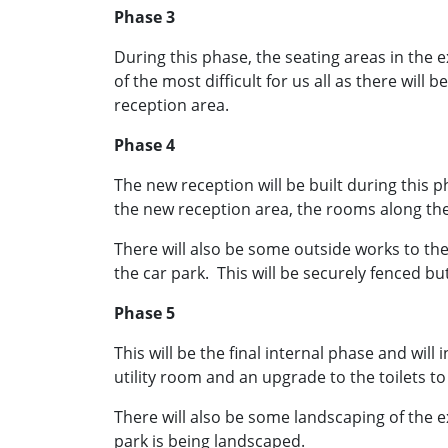
Phase 3
During this phase, the seating areas in the e
of the most difficult for us all as there will
reception area.
Phase 4
The new reception will be built during this p
the new reception area, the rooms along the 
There will also be some outside works to the 
the car park. This will be securely fenced but
Phase 5
This will be the final internal phase and wil
utility room and an upgrade to the toilets t
There will also be some landscaping of the e
park is being landscaped.