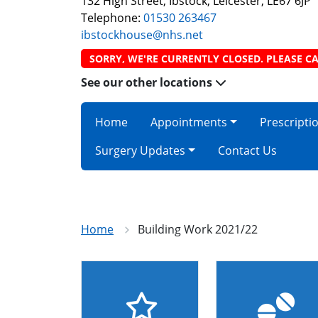
132 High Street, Ibstock, Leicester, LE67 6JP
Telephone:
01530 263467
ibstockhouse@nhs.net
SORRY, WE'RE CURRENTLY CLOSED. PLEASE CA
See our other locations
Home
Appointments
Prescripti
Surgery Updates
Contact Us
Home
Building Work 2021/22