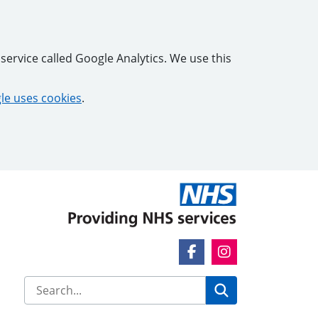
service called Google Analytics. We use this
e uses cookies
.
Facebook Link
Instagram Link
Search