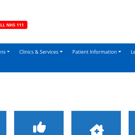
LL NHS 111
ons
Clinics & Services
Patient Information
L