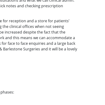
ultations and what we call clinical admin.
 sick notes and checking prescription
ce for reception and a store for patients’
 the clinical offices when not seeing
 be increased despite the fact that the
 work and this means we can accommodate a
 for face to face enquiries and a large back
& Barlestone Surgeries and it will be a lovely
 phases: