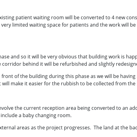
xisting patient waiting room will be converted to 4 new cons
 be very limited waiting space for patients and the work will b
hase and so it will be very obvious that building work is happ
corridor behind it will be refurbished and slightly redesign
front of the building during this phase as we will be having 
 will make it easier for the rubbish to be collected from the 
l involve the current reception area being converted to an ad
o include a baby changing room.
xternal areas as the project progresses. The land at the ba