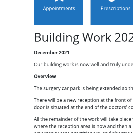
Appointments
Prescriptions
Building Work 20
December 2021
Our building work is now well and truly un
Overview
The surgery car park is being extended so th
There will be a new reception at the front of 
door is situated at the end of the doctors’ c
All the remainder of the work will take place
where the reception area is now and then a nu