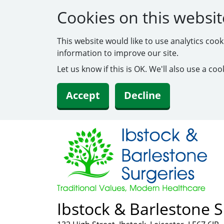
Cookies on this websit
This website would like to use analytics coo
information to improve our site.
Let us know if this is OK. We'll also use a c
Accept
Decline
Ibstock & Barlestone S