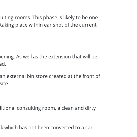
ulting rooms. This phase is likely to be one
e taking place within ear shot of the current
ening. As well as the extension that will be
ed.
an external bin store created at the front of
site.
ditional consulting room, a clean and dirty
ck which has not been converted to a car