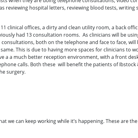
ts when they are doing telephone consultations, video cons
as reviewing hospital letters, reviewing blood tests, writing
1 clinical offices, a dirty and clean utility room, a back offi
iously had 13 consultation rooms. As clinicians will be using
e consultations, both on the telephone and face to face, will
 same. This is due to having more spaces for clinicians to
ave a a much better reception environment, with a front desk
ephone calls. Both these will benefit the patients of Ibstock 
he surgery.
hat we can keep working while it’s happening. These are the