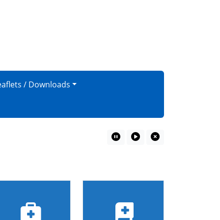
eaflets / Downloads
Pause Marquee
Play Marquee
Close Marquee