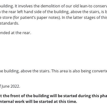
 building. It involves the demolition of our old lean-to conse
on the rear left hand side of the building, above the stairs, 
ile store (for patient’s paper notes). In the latter stages of t
 standards.
ended at the rear.
the building, above the stairs. This area is also being convert
f June 2022.
t the front of the building will be started during this p
ternal work will be started at this time.