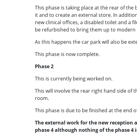
This phase is taking place at the rear of the
it and to create an external store. In additi
new clinical offices, a disabled toilet and a f
be refurbished to bring them up to modern
As this happens the car park will also be ext
This phase is now complete.
Phase 2
This is currently being worked on.
This will involve the rear right hand side of 
room.
This phase is due to be finished at the end o
The external work for the new reception a
phase 4 although nothing of the phase 4 in