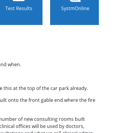
Test Results
SystmOnline
 and when.
this at the top of the car park already.
built onto the front gable end where the fire
 a number of new consulting rooms built
inical offices will be used by doctors,