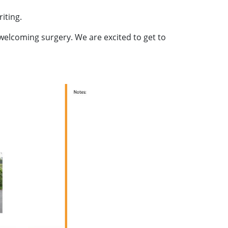
iting.
welcoming surgery. We are excited to get to