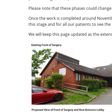
Please note that these phases could change a
Once the work is completed around November 
this stage and for all our patients to see the
We will keep this page updated as the exten