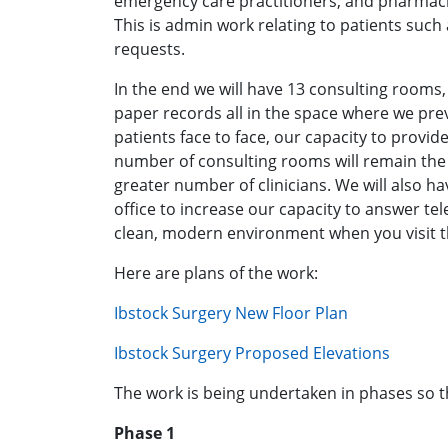
emergency care practitioners, and pharmacis
This is admin work relating to patients such 
requests.
In the end we will have 13 consulting rooms, 1
paper records all in the space where we prev
patients face to face, our capacity to provid
number of consulting rooms will remain the
greater number of clinicians. We will also h
office to increase our capacity to answer tel
clean, modern environment when you visit t
Here are plans of the work:
Ibstock Surgery New Floor Plan
Ibstock Surgery Proposed Elevations
The work is being undertaken in phases so t
Phase 1