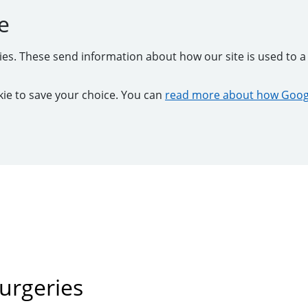
e
kies. These send information about how our site is used to a 
ookie to save your choice. You can
read more about how Googl
urgeries