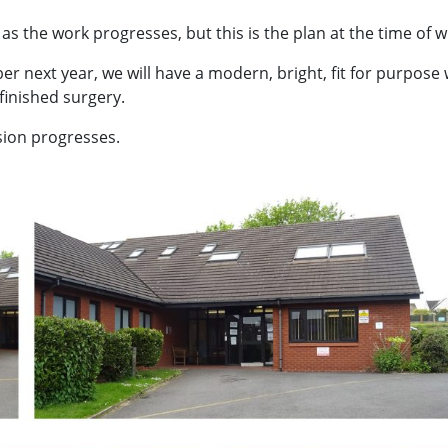
s the work progresses, but this is the plan at the time of wr
next year, we will have a modern, bright, fit for purpose 
 finished surgery.
sion progresses.