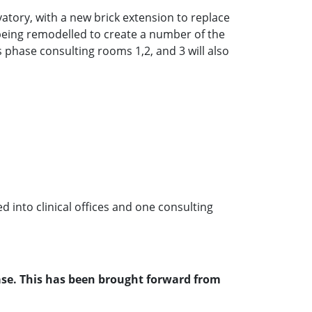
rvatory, with a new brick extension to replace
is being remodelled to create a number of the
his phase consulting rooms 1,2, and 3 will also
ed into clinical offices and one consulting
hase. This has been brought forward from