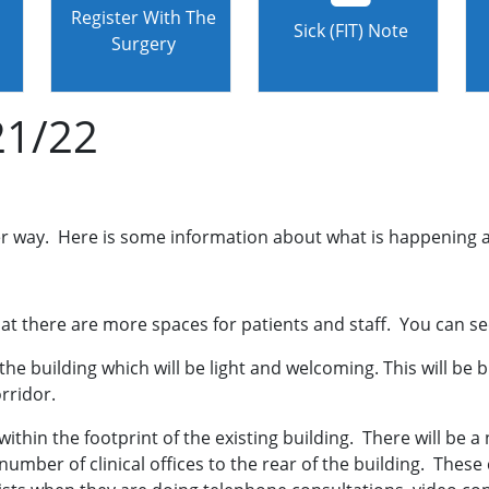
Register With The
Sick (FIT) Note
Surgery
21/22
der way. Here is some information about what is happening
at there are more spaces for patients and staff. You can see 
the building which will be light and welcoming. This will be 
orridor.
 within the footprint of the existing building. There will be
mber of clinical offices to the rear of the building. These cl